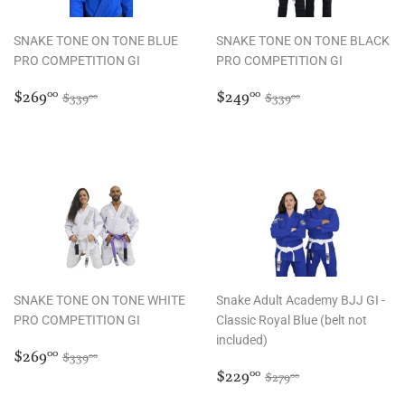
SNAKE TONE ON TONE BLUE
SNAKE TONE ON TONE BLACK
PRO COMPETITION GI
PRO COMPETITION GI
Sale
$269.00
Sale
$249.00
Regular price
$339.00
Regular price
$339.00
$269
$249
00
00
$339
$339
00
00
price
price
SNAKE TONE ON TONE WHITE
Snake Adult Academy BJJ GI -
PRO COMPETITION GI
Classic Royal Blue (belt not
included)
Sale
$269.00
Regular price
$339.00
$269
00
$339
00
price
Sale
$229.00
Regular price
$279.00
$229
00
$279
00
price