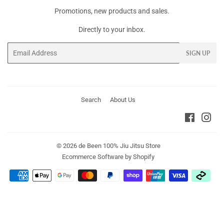
Promotions, new products and sales.
Directly to your inbox.
Email
SIGN UP
Search
About Us
Faceboo
Ins
© 2026
de Been 100% Jiu Jitsu Store
Ecommerce Software by Shopify
Payment
icons