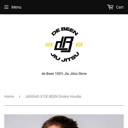
Menu
Cart
de Been 100% Jiu Jitsu Store
›
Home
JAGGAD X DE BEEN Snake Hoodie