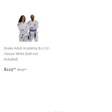
Snake Adult Academy BJJ GI -
Classic White (belt not
included)
Sale
$229.00
Regular price
$279.00
$229
00
$279
00
price