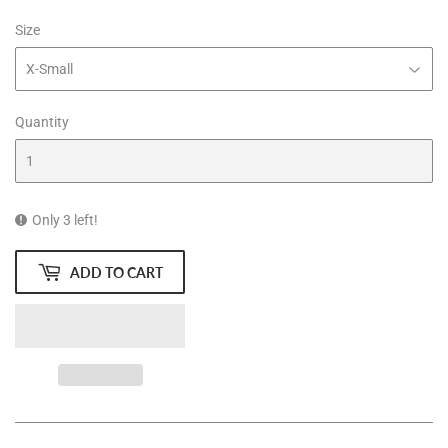
Size
Quantity
Only 3 left!
ADD TO CART