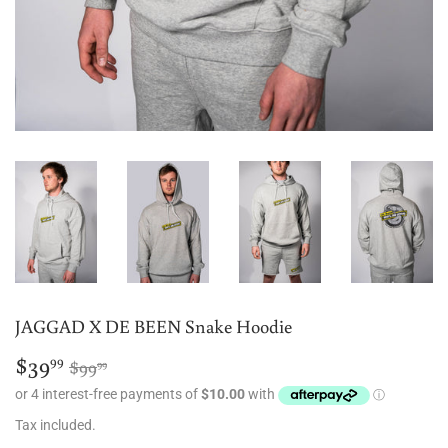
JAGGAD X DE BEEN Snake Hoodie
$39
Regular
$99.99
Sale
$39.99
99
$99
99
price
price
Tax included.