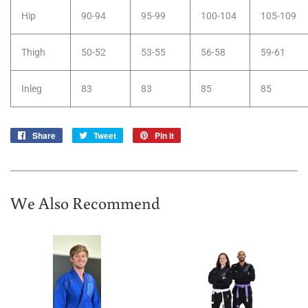
Hip
90-94
95-99
100-104
105-109
Thigh
50-52
53-55
56-58
59-61
Inleg
83
83
85
85
Share
Share
Tweet
Tweet
Pin it
Pin
on
on
on
Facebook
Twitter
Pinterest
We Also Recommend