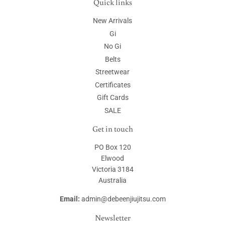
Quick links
New Arrivals
Gi
No Gi
Belts
Streetwear
Certificates
Gift Cards
SALE
Get in touch
PO Box 120
Elwood
Victoria 3184
Australia
Email:
admin@debeenjiujitsu.com
Newsletter