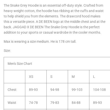
The Snake Grey Hoodie is an essential off-duty style. Crafted from
heavy weight cotton, the hoodie has ribbing at the cuffs and waist
to help shield you from the elements. The drawcord hood makes
this a versatile piece. A DE BEEN logo at the middle chest and at the
back. JAGGAD X DE BEEN The Snake Grey Hoodie is the perfect
addition to your sports or casual wardrobe in the cooler months.
Max is wearing a size medium. He is 178 cm tall.
Size:
Men's Size Chart
XS
S
M
L
Chest
89-93
94-98
99-103
104-108
Waist
74-78
79-83
84-88
89-93